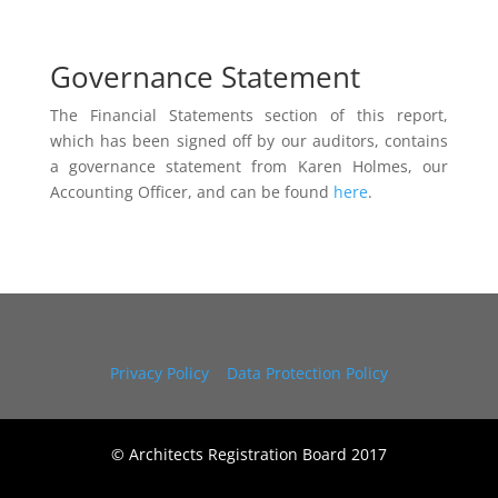
Governance Statement
The Financial Statements section of this report,
which has been signed off by our auditors, contains
a governance statement from Karen Holmes, our
Accounting Officer, and can be found
here
.
Privacy Policy
|
Data Protection Policy
© Architects Registration Board 2017