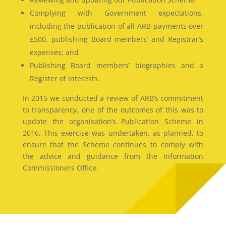
Complying with Government expectations,
including the publication of all ARB payments over
£500, publishing Board members’ and Registrar’s
expenses; and
Publishing Board members’ biographies and a
Register of Interests.
In 2015 we conducted a review of ARB’s commitment
to transparency, one of the outcomes of this was to
update the organisation’s Publication Scheme in
2016. This exercise was undertaken, as planned, to
ensure that the Scheme continues to comply with
the advice and guidance from the Information
Commissioners Office.