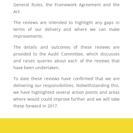
General Rules, the Framework Agreement and the
Act.
The reviews are intended to highlight any gaps in
terms of our delivery and where we can make
improvements.
The details and outcomes of these reviews are
provided to the Audit Committee, which discusses
and raises queries about each of the reviews that
have been undertaken.
To date these reviews have confirmed that we are
delivering our responsibilities. Notwithstanding this,
we have highlighted several action points and areas
where would could improve further and we will take
these forward in 2017.