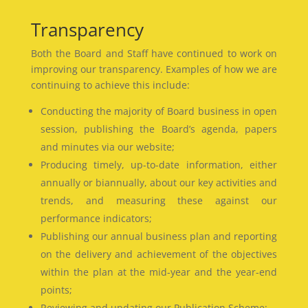
Transparency
Both the Board and Staff have continued to work on
improving our transparency. Examples of how we are
continuing to achieve this include:
Conducting the majority of Board business in open
session, publishing the Board’s agenda, papers
and minutes via our website;
Producing timely, up-to-date information, either
annually or biannually, about our key activities and
trends, and measuring these against our
performance indicators;
Publishing our annual business plan and reporting
on the delivery and achievement of the objectives
within the plan at the mid-year and the year-end
points;
Reviewing and updating our Publication Scheme;