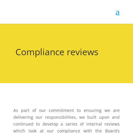
Compliance reviews
As part of our commitment to ensuring we are
delivering our responsibilities, we built upon and
continued to develop a series of internal reviews
which look at our compliance with the Board’s